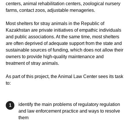
centers, animal rehabilitation centers, zoological nursery
farms, contact zoos, adjustable menageries.
Most shelters for stray animals in the Republic of
Kazakhstan are private initiatives of empathic individuals
and public associations. At the same time, most shelters
are often deprived of adequate support from the state and
sustainable sources of funding, which does not allow their
owners to provide high-quality maintenance and
treatment of stray animals.
As part of this project, the Animal Law Center sees its task
to:
identify the main problems of regulatory regulation
1
and law enforcement practice and ways to resolve
them