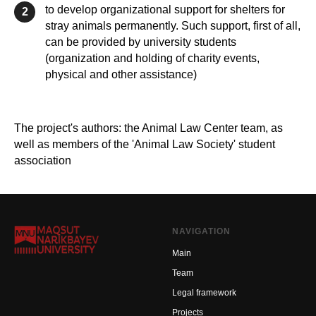
to develop organizational support for shelters for
2
stray animals permanently. Such support, first of all,
can be provided by university students
(organization and holding of charity events,
physical and other assistance)
The project's authors: the Animal Law Center team, as
well as members of the 'Animal Law Society' student
association
NAVIGATION
Main
Team
Legal framework
Projects