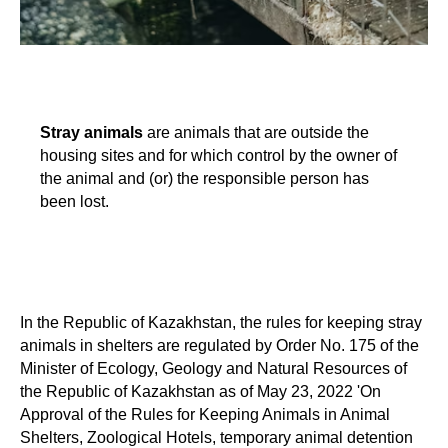
Stray animals
are animals that are outside the
housing sites and for which control by the owner of
the animal and (or) the responsible person has
been lost.
In the Republic of Kazakhstan, the rules for keeping stray
animals in shelters are regulated by Order No. 175 of the
Minister of Ecology, Geology and Natural Resources of
the Republic of Kazakhstan as of May 23, 2022 'On
Approval of the Rules for Keeping Animals in Animal
Shelters, Zoological Hotels, temporary animal detention