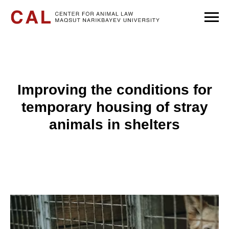
Improving the conditions for
temporary housing of stray
animals in shelters